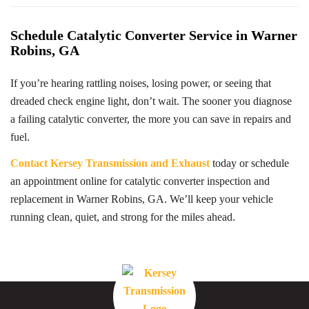
Schedule Catalytic Converter Service in Warner
Robins, GA
If you’re hearing rattling noises, losing power, or seeing that
dreaded check engine light, don’t wait. The sooner you diagnose
a failing catalytic converter, the more you can save in repairs and
fuel.
Contact Kersey Transmission and Exhaust
today or schedule
an appointment online for catalytic converter inspection and
replacement in Warner Robins, GA. We’ll keep your vehicle
running clean, quiet, and strong for the miles ahead.