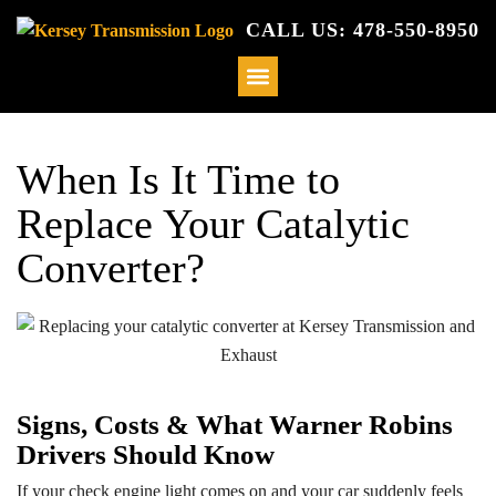
CALL US: 478-550-8950
When Is It Time to
Replace Your Catalytic
Converter?
Signs, Costs & What Warner Robins
Drivers Should Know
If your check engine light comes on and your car suddenly feels