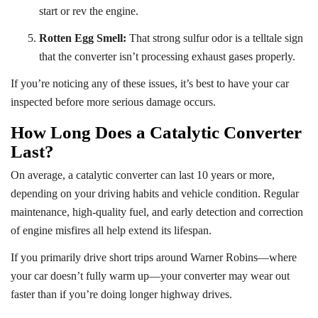
start or rev the engine.
Rotten Egg Smell:
That strong sulfur odor is a telltale sign
that the converter isn’t processing exhaust gases properly.
If you’re noticing any of these issues, it’s best to have your car
inspected before more serious damage occurs.
How Long Does a Catalytic Converter
Last?
On average, a catalytic converter can last 10 years or more,
depending on your driving habits and vehicle condition. Regular
maintenance, high-quality fuel, and early detection and correction
of engine misfires all help extend its lifespan.
If you primarily drive short trips around Warner Robins—where
your car doesn’t fully warm up—your converter may wear out
faster than if you’re doing longer highway drives.