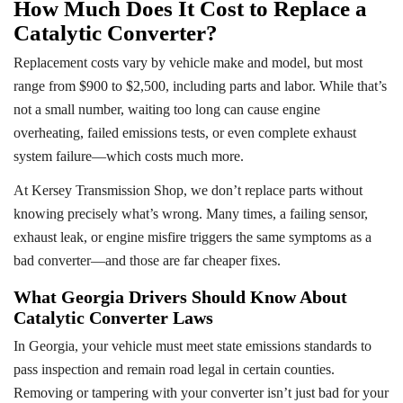
How Much Does It Cost to Replace a
Catalytic Converter?
Replacement costs vary by vehicle make and model, but most
range from $900 to $2,500, including parts and labor. While that’s
not a small number, waiting too long can cause engine
overheating, failed emissions tests, or even complete exhaust
system failure—which costs much more.
At Kersey Transmission Shop, we don’t replace parts without
knowing precisely what’s wrong. Many times, a failing sensor,
exhaust leak, or engine misfire triggers the same symptoms as a
bad converter—and those are far cheaper fixes.
What Georgia Drivers Should Know About
Catalytic Converter Laws
In Georgia, your vehicle must meet state emissions standards to
pass inspection and remain road legal in certain counties.
Removing or tampering with your converter isn’t just bad for your