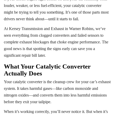
louder, weaker, or less fuel-efficient, your catalytic converter
might be trying to tell you something. It’s one of those parts most
drivers never think about—until it starts to fail.
At Kersey Transmission and Exhaust in Warner Robins, we’ve
seen everything from clogged converters and failed sensors to
complete exhaust blockages that choke engine performance. The
good news is that spotting the signs early can save you a
significant repair bill later.
What Your Catalytic Converter
Actually Does
Your catalytic converter is the cleanup crew for your car’s exhaust
system. It takes harmful gases—like carbon monoxide and
nitrogen oxides—and converts them into less harmful emissions
before they exit your tailpipe.
When it’s working correctly, you’ll never notice it. But when it’s