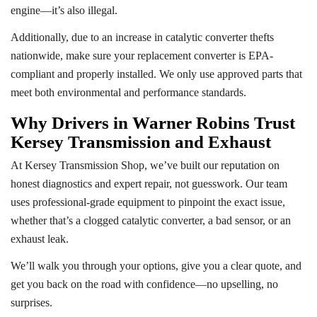
engine—it’s also illegal.
Additionally, due to an increase in catalytic converter thefts
nationwide, make sure your replacement converter is EPA-
compliant and properly installed. We only use approved parts that
meet both environmental and performance standards.
Why Drivers in Warner Robins Trust
Kersey Transmission and Exhaust
At Kersey Transmission Shop, we’ve built our reputation on
honest diagnostics and expert repair, not guesswork. Our team
uses professional-grade equipment to pinpoint the exact issue,
whether that’s a clogged catalytic converter, a bad sensor, or an
exhaust leak.
We’ll walk you through your options, give you a clear quote, and
get you back on the road with confidence—no upselling, no
surprises.