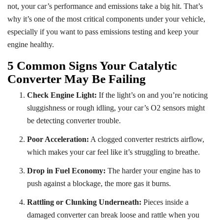
not, your car’s performance and emissions take a big hit. That’s
why it’s one of the most critical components under your vehicle,
especially if you want to pass emissions testing and keep your
engine healthy.
5 Common Signs Your Catalytic
Converter May Be Failing
Check Engine Light:
If the light’s on and you’re noticing
sluggishness or rough idling, your car’s O2 sensors might
be detecting converter trouble.
Poor Acceleration:
A clogged converter restricts airflow,
which makes your car feel like it’s struggling to breathe.
Drop in Fuel Economy:
The harder your engine has to
push against a blockage, the more gas it burns.
Rattling or Clunking Underneath:
Pieces inside a
damaged converter can break loose and rattle when you